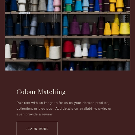
Colour Matching
Pair text with an image to focus on your chosen product,
collection, or blog post. Add details on availability, style, or
even provide a review.
LEARN MORE