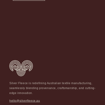
Silver Fleece is redefining Australian textile manufacturing,
seamlessly blending provenance, craftsmanship, and cutting-
edge innovation.
hello@silverfleece.au