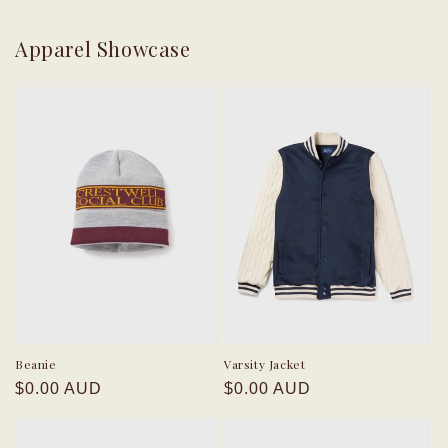
Apparel Showcase
Beanie
Varsity Jacket
Regular
Regular
$0.00 AUD
$0.00 AUD
price
price