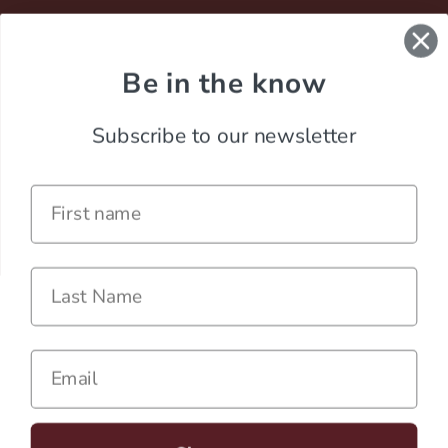
Be in the know
Subscribe to our newsletter
Name
Last Name
Careers
Contact
Email
Terms of Service
Privacy Policy