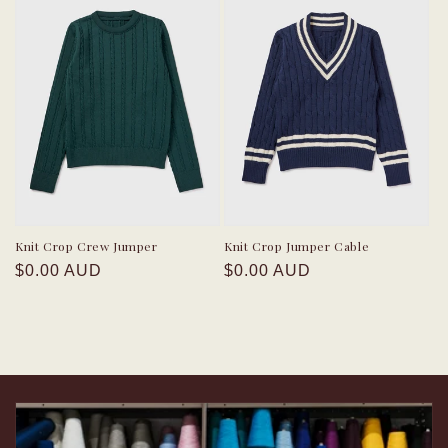
Knit Crop Crew Jumper
Knit Crop Jumper Cable
Regular
Regular
$0.00 AUD
$0.00 AUD
price
price