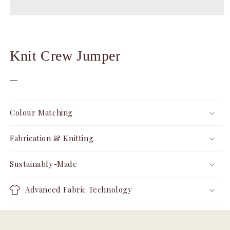
Open
media
1
in
modal
Knit Crew Jumper
—
Colour Matching
Fabrication & Knitting
Sustainably-Made
Advanced Fabric Technology