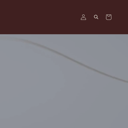
Log
Cart
in