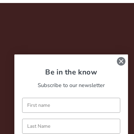
Be in the know
Careers
Subscribe to our newsletter
Contact
Terms of Service
Name
Privacy Policy
Last Name