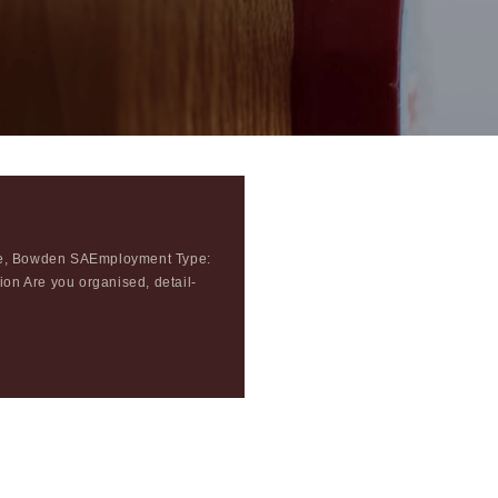
ece, Bowden SAEmployment Type:
hion Are you organised, detail-