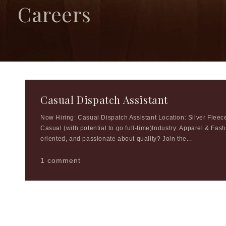
Careers
Casual Dispatch Assistant
Now Hiring: Casual Dispatch Assistant Location: Silver Fle
Casual (with potential to go full-time)Industry: Apparel & Fas
oriented, and passionate about quality? Join the...
1 comment