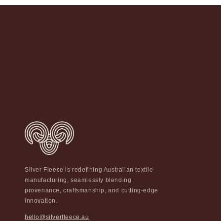
Silver Fleece is redefining Australian textile
manufacturing, seamlessly blending
provenance, craftsmanship, and cutting-edge
innovation.
hello@silverfleece.au