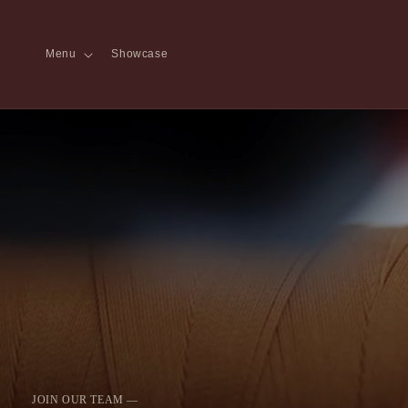
Skip to content
Menu
Showcase
JOIN OUR TEAM —