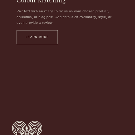
Pair text with an image to focus on your chosen product,
collection, or blog post. Add details on availability, style, or
even provide a review.
LEARN MORE