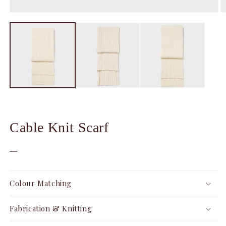
Open
O
media
m
1
2
in
in
modal
m
Cable Knit Scarf
—
Colour Matching
Fabrication & Knitting