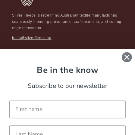
Silver Fleece is redefining Australian textile manufacturing,
seamlessly blending provenance, craftsmanship, and cutting-
edge innovation.
hello@silverfleece.au
Be in the know
Subscribe to our newsletter
Name
Last Name
Careers