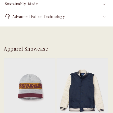
Sustainably-Made
Advanced Fabric Technology
Apparel Showcase