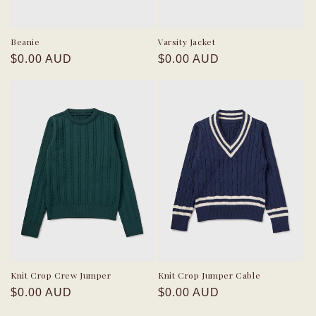
Beanie
Varsity Jacket
Regular
Regular
$0.00 AUD
$0.00 AUD
price
price
Knit Crop Crew Jumper
Knit Crop Jumper Cable
Regular
Regular
$0.00 AUD
$0.00 AUD
price
price