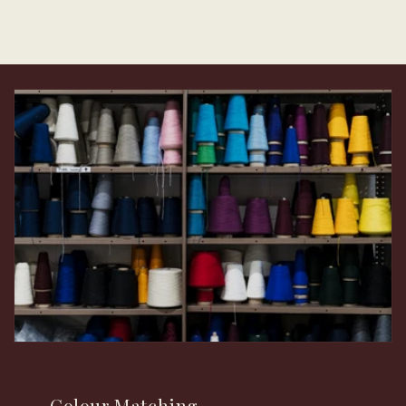
Colour Matching